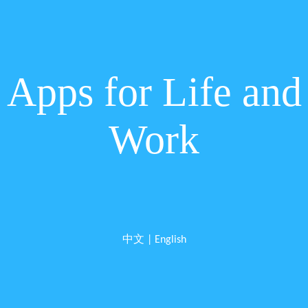
Apps for Life and
Work
中文
|
English